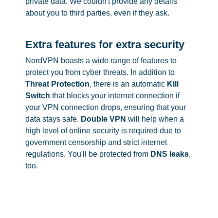
private data. We couldn't provide any details
about you to third parties, even if they ask.
Extra features for extra security
NordVPN boasts a wide range of features to
protect you from cyber threats. In addition to
Threat Protection
, there is an automatic
Kill
Switch
that blocks your internet connection if
your VPN connection drops, ensuring that your
data stays safe.
Double VPN
will help when a
high level of online security is required due to
government censorship and strict internet
regulations. You'll be protected from
DNS leaks
,
too.