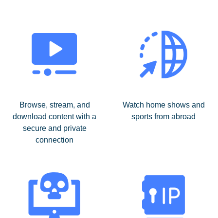
Browse, stream, and
Watch home shows and
download content with a
sports from abroad
secure and private
connection