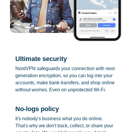
Ultimate security
NordVPN safeguards your connection with next-
generation encryption, so you can log into your
accounts, make bank transfers, and shop online
without worries. Even on unprotected Wi-Fi.
No-logs policy
It's nobody's business what you do online.
That's why we don't track, collect, or share your