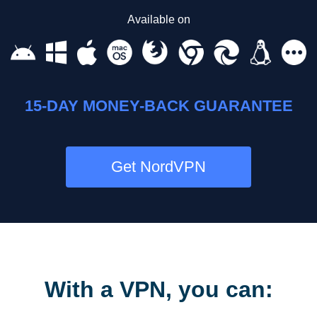
Available on
15-DAY MONEY-BACK GUARANTEE
Get NordVPN
With a VPN, you can: