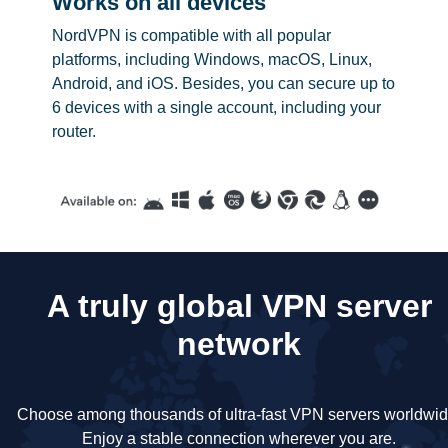
Works on all devices
NordVPN is compatible with all popular
platforms, including Windows, macOS, Linux,
Android, and iOS. Besides, you can secure up to
6 devices with a single account, including your
router.
A truly global VPN server
network
Choose among thousands of ultra-fast VPN servers worldwid
Enjoy a stable connection wherever you are.