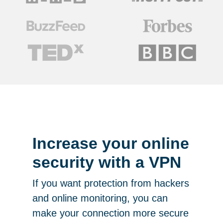
Increase your online
security with a VPN
If you want protection from hackers
and online monitoring, you can
make your connection more secure