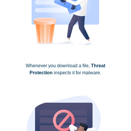
Whenever you download a file,
Threat
Protection
inspects it for malware.