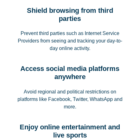
Shield browsing from third
parties
Prevent third parties such as Internet Service
Providers from seeing and tracking your day-to-
day online activity.
Access social media platforms
anywhere
Avoid regional and political restrictions on
platforms like Facebook, Twitter, WhatsApp and
more.
Enjoy online entertainment and
live sports