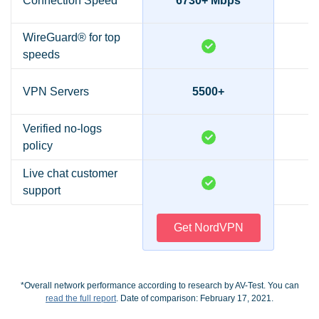
Connection Speed*
6730+ Mbps
2
WireGuard® for top
speeds
VPN Servers
5500+
Verified no-logs
policy
Live chat customer
support
Get NordVPN
*Overall network performance according to research by AV-Test. You can
read the full report
. Date of comparison: February 17, 2021.