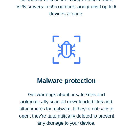
VPN servers in 59 countries, and protect up to 6
devices at once.
Malware protection
Get warnings about unsafe sites and
automatically scan all downloaded files and
attachments for malware. If they're not safe to
open, they're automatically deleted to prevent
any damage to your device.