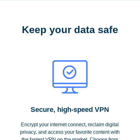
Keep your data safe
Secure, high-speed VPN
Encrypt your internet connect, reclaim digital
privacy, and access your favorite content with
the fastest VPN on the market. Choose from