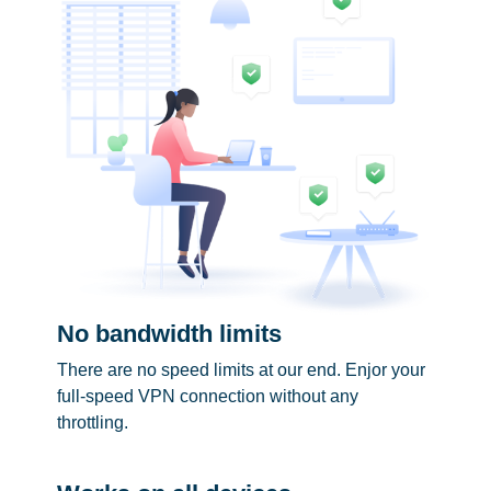
No bandwidth limits
There are no speed limits at our end. Enjor your
full-speed VPN connection without any
throttling.