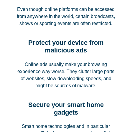
Even though online platforms can be accessed
from anywhere in the world, certain broadcasts,
shows or sporting events are often restricted.
Protect your device from
malicious ads
Online ads usually make your browsing
experience way worse. They clutter large parts
of websites, slow downloading speeds, and
might be sources of malware.
Secure your smart home
gadgets
Smart home technologies and in particular