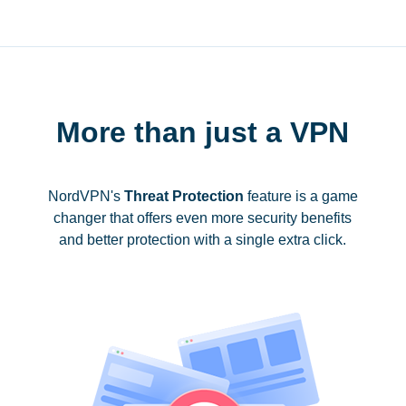
More than just a VPN
NordVPN's
Threat Protection
feature is a game
changer that offers even more security benefits
and better protection with a single extra click.