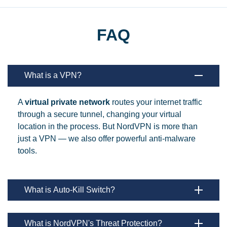
FAQ
What is a VPN?
A
virtual private network
routes your internet traffic
through a secure tunnel, changing your virtual
location in the process. But NordVPN is more than
just a VPN — we also offer powerful anti-malware
tools.
What is Auto-Kill Switch?
What is NordVPN's Threat Protection?