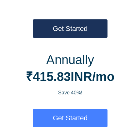
Get Started
Annually
₹415.83INR/mo
Save 40%!
Get Started