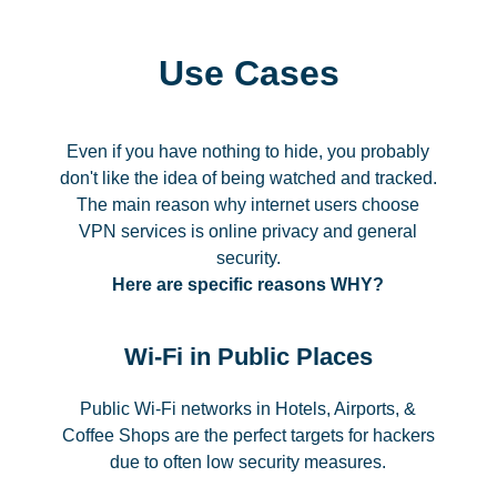
Use Cases
Even if you have nothing to hide, you probably
don't like the idea of being watched and tracked.
The main reason why internet users choose
VPN services is online privacy and general
security.
Here are specific reasons WHY?
Wi-Fi in Public Places
Public Wi-Fi networks in Hotels, Airports, &
Coffee Shops are the perfect targets for hackers
due to often low security measures.