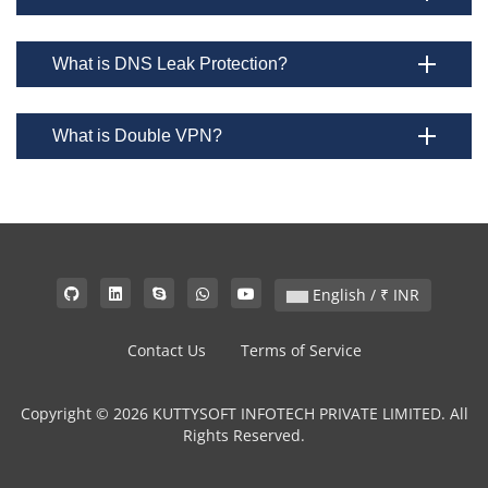
What is DNS Leak Protection?
What is Double VPN?
English / ₹ INR
Contact Us
Terms of Service
Copyright © 2026 KUTTYSOFT INFOTECH PRIVATE LIMITED. All
Rights Reserved.