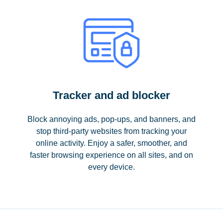
Tracker and ad blocker
Block annoying ads, pop-ups, and banners, and
stop third-party websites from tracking your
online activity. Enjoy a safer, smoother, and
faster browsing experience on all sites, and on
every device.