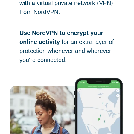
with a virtual private network (VPN)
from NordVPN.
Use NordVPN to encrypt your
online activity
for an extra layer of
protection whenever and wherever
you're connected.