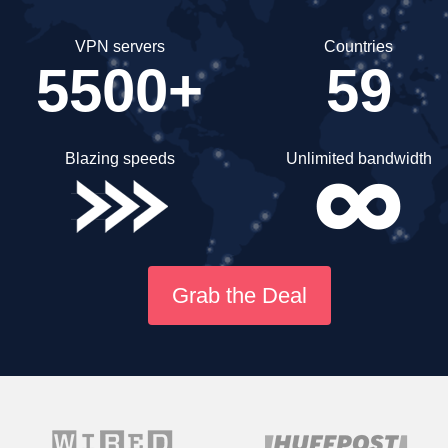
VPN servers
Countries
5500+
59
Blazing speeds
Unlimited bandwidth
Grab the Deal