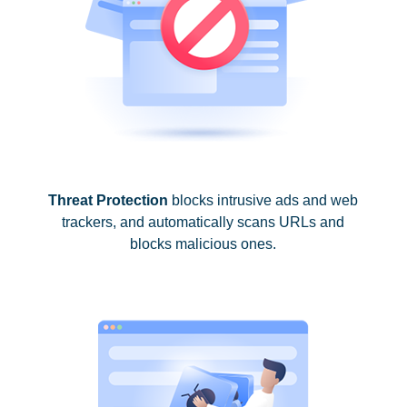
Threat Protection
blocks intrusive ads and web
trackers, and automatically scans URLs and
blocks malicious ones.