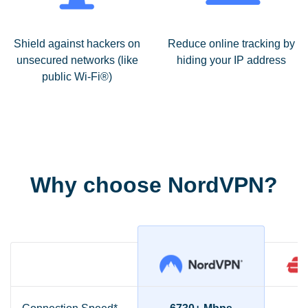
Shield against hackers on
Reduce online tracking by
unsecured networks (like
hiding your IP address
public Wi-Fi®)
Why choose NordVPN?