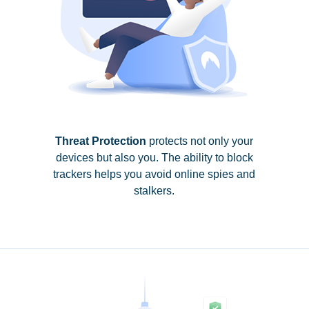
Threat Protection
protects not only your
devices but also you. The ability to block
trackers helps you avoid online spies and
stalkers.