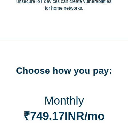
unsecure IoT devices can create vulnerabilities
for home networks.
Choose how you pay:
Monthly
₹749.17INR/mo