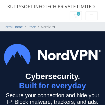
KUTTYSOFT INFOTECH PRIVATE LIMITED
0
Shopping Cart
Portal Home
Store
NordVPN
Cybersecurity.
Built for everyday
Secure your connection and hide your
IP.
Block malware, trackers, and ads.